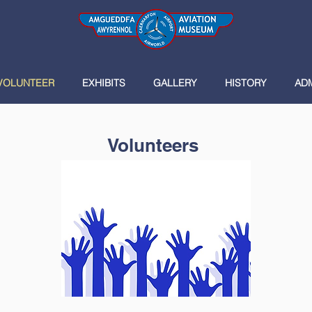
VOLUNTEER
EXHIBITS
GALLERY
HISTORY
AD
Volunteers