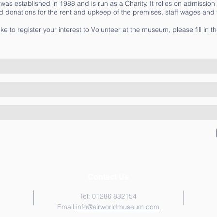
s established in 1988 and is run as a Charity. It relies on admission
d donations for the rent and upkeep of the premises, staff wages and t
ike to register your interest to Volunteer at the museum, please fill in t
Contact Us
Tel: 01286 832154
Email:
i
nfo@airworldmuseum.com