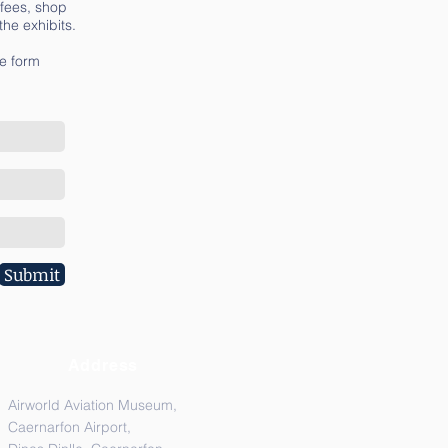
 fees, shop
he exhibits.
he form
Submit
Address
Airworld Aviation Museum,
Caernarfon Airport,