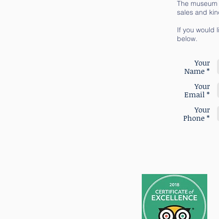
The museum wa
sales and kin
If you would l
below.
Your
Name *
Your
Email *
Your
Phone *