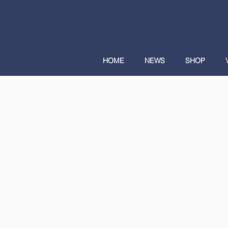
HOME
NEWS
SHOP