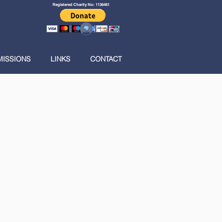
Registered Charity No: 1136461
Log In
MISSIONS
LINKS
CONTACT