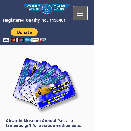
Registered Charity No:
1136461
Airworld Museum Annual Pass - a
fantastic gift for aviation enthusiasts...