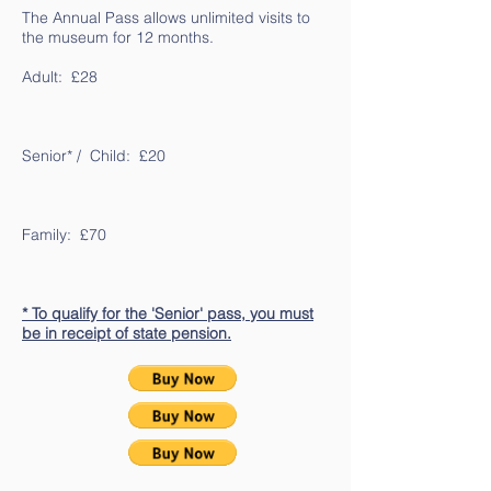
The Annual Pass allows unlimited visits to
the museum for 12 months.
Adult: £28
Senior* / Child: £20
Family: £70
* To qualify for the 'Senior' pass, you must
be in receipt of state pension.