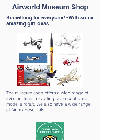
Airworld Museum Shop
Something for everyone! - With some
amazing gift ideas.
The museum shop offers a wide range of
aviation items, including radio-controlled
model aircraft. We also have a wide range
of Airfix / Revell kits.