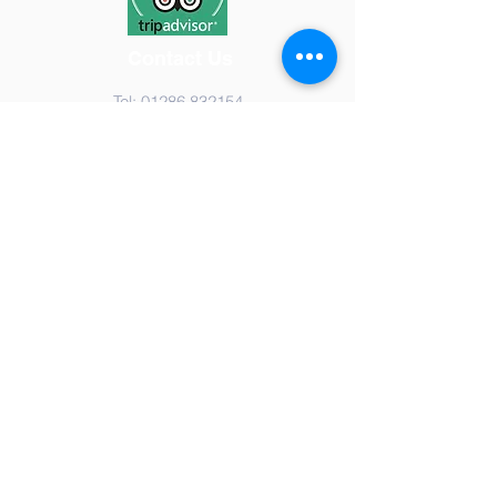
Contact Us
Tel:
01286 832154
Email:
i
nfo@airworldmuseum.com
Address
Airworld Aviation Museum,
Caernarfon Airport,
Dinas Dinlle, Caernarfon,
Gwynedd, LL54 5TP
Registered Charity No:
1136461
Staff Login