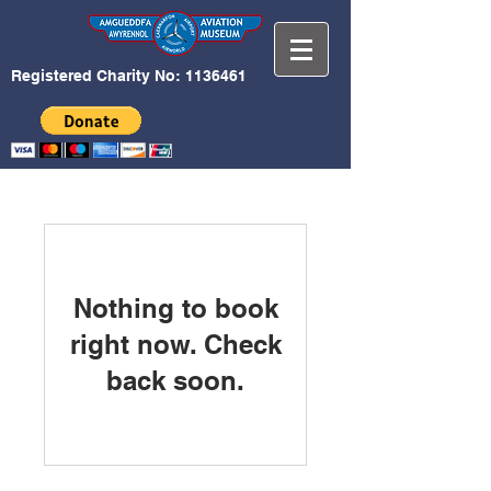
Registered Charity No:
1136461
Nothing to book
right now. Check
back soon.