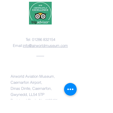
Contact Us
Tel:
01286 832154
Email:
i
nfo@airworldmuseum.com
Address
Airworld Aviation Museum,
Caernarfon Airport,
Dinas Dinlle, Caernarfon,
Gwynedd, LL54 5TP
Registered Charity No:
1136461